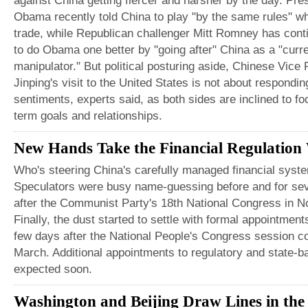
against China getting fiercer and harsher by the day. Pre
Obama recently told China to play "by the same rules" w
trade, while Republican challenger Mitt Romney has cont
to do Obama one better by "going after" China as a "curr
manipulator." But political posturing aside, Chinese Vice 
Jinping's visit to the United States is not about respondin
sentiments, experts said, as both sides are inclined to fo
term goals and relationships.
New Hands Take the Financial Regulation
Who's steering China's carefully managed financial syst
Speculators were busy name-guessing before and for se
after the Communist Party's 18th National Congress in 
Finally, the dust started to settle with formal appointme
few days after the National People's Congress session c
March. Additional appointments to regulatory and state-
expected soon.
Washington and Beijing Draw Lines in the