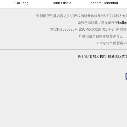
Cai Fang
John Frisbie
Kennth Lieberthal
财新网所刊载内容之知识产权为财新传媒及/或相关权利人专
如有意愿转载，请发邮件至
hello
京ICP证090880号
京ICP备10026701号-8
|
网信算备
广播电视节目制作经营许可证：京
Copyright 财新网 
关于我们
|
加入我们
|
财新国际奖