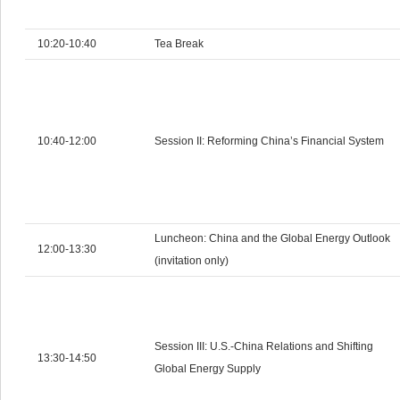
10:20-10:40
Tea Break
10:40-12:00
Session II: Reforming China’s Financial System
Luncheon: China and the Global Energy Outlook
12:00-13:30
(invitation only)
Session III: U.S.-China Relations and Shifting
13:30-14:50
Global Energy Supply