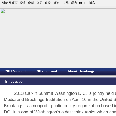
财新网首页
经济
金融
公司
政经
环科
世界
观点
mini+
博客
2011 Summit
2012 Summit
About Brookings
Introduction
2013 Caixin Summit Washington D.C. is jointly held b
Media and Brookings Institution on April 16 in the United S
Brookings is a nonprofit public policy organization based 
DC. It is one of Washington's oldest think tanks which co