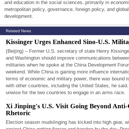
and education in the social sciences, primarily in economi
metropolitan policy, governance, foreign policy, and glob
development.
Related News
Kissinger Urges Enhanced Sino-U.S. Milita
(Beijing) – Former U.S. secretary of state Henry Kissinge
and Washington should improve communications between
militaries when he spoke at the China Development Foru
weekend. While China is gaining more influence internatio
terms of economic and military power, there was bound to
with other countries, including the United States, he said.
unwise for the two countries to engage in an arms race.
Xi Jinping's U.S. Visit Going Beyond Anti
Rhetoric
Election season mudslinging has kicked into high gear, wi