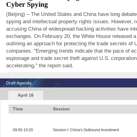
Cyber Spying
(Beijing) – The United States and China have long debated
spying and intellectual property rights issues. However, 
accusing China of widespread hacking activities have inte
exchanges. On February 20, the White House released a 
outlining an approach for protecting the trade secrets of 
companies. "Emerging trends indicate that the pace of e
espionage and trade secret theft against U.S. corporation
accelerating," the report said.
Draft Agenda
April 16
Time
Session
09:00-10:20
Session I: China's Outbound Investment