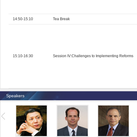
14:50-15:10
Tea Break
15:10-16:30
Session IV:Challenges to Implementing Reforms
Speakers