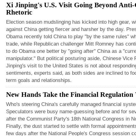
Xi Jinping's U.S. Visit Going Beyond Anti
Rhetoric
Election season mudslinging has kicked into high gear, wi
against China getting fiercer and harsher by the day. Pre
Obama recently told China to play "by the same rules" w
trade, while Republican challenger Mitt Romney has cont
to do Obama one better by "going after" China as a "curr
manipulator." But political posturing aside, Chinese Vice 
Jinping's visit to the United States is not about respondin
sentiments, experts said, as both sides are inclined to fo
term goals and relationships.
New Hands Take the Financial Regulation
Who's steering China's carefully managed financial syst
Speculators were busy name-guessing before and for se
after the Communist Party's 18th National Congress in 
Finally, the dust started to settle with formal appointme
few days after the National People's Congress session c