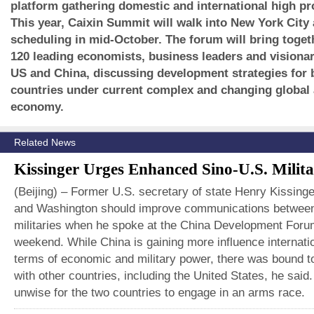
platform gathering domestic and international high pro
This year, Caixin Summit will walk into New York City
scheduling in mid-October. The forum will bring toge
120 leading economists, business leaders and visionar
US and China, discussing development strategies for 
countries under current complex and changing global
economy.
Related News
Kissinger Urges Enhanced Sino-U.S. Milita
(Beijing) – Former U.S. secretary of state Henry Kissinge
and Washington should improve communications between
militaries when he spoke at the China Development Foru
weekend. While China is gaining more influence internatio
terms of economic and military power, there was bound to
with other countries, including the United States, he said.
unwise for the two countries to engage in an arms race.