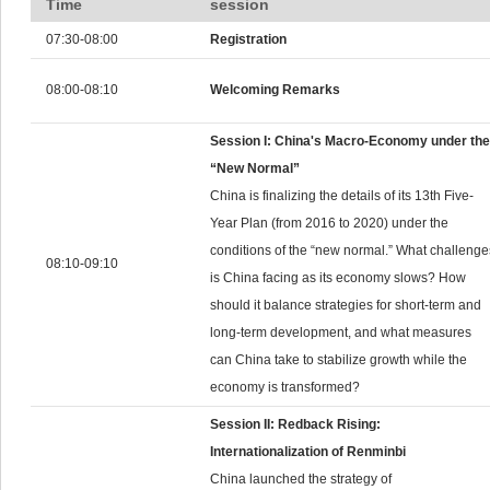
Time
session
07:30-08:00
Registration
08:00-08:10
Welcoming Remarks
Session I: China's Macro-Economy under the
“New Normal”
China is finalizing the details of its 13th Five-
Year Plan (from 2016 to 2020) under the
conditions of the “new normal.” What challenge
08:10-09:10
is China facing as its economy slows? How
should it balance strategies for short-term and
long-term development, and what measures
can China take to stabilize growth while the
economy is transformed?
Session II: Redback Rising:
Internationalization of Renminbi
China launched the strategy of