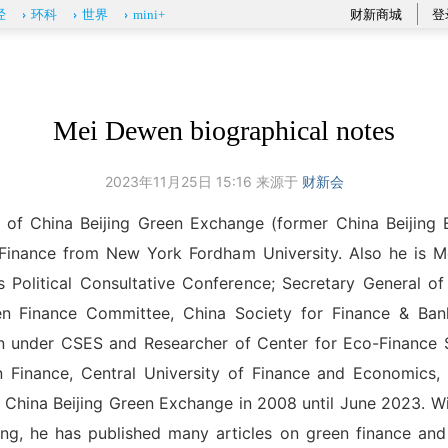
财新商城
登
经
环科
世界
mini+
Mei Dewen biographical notes
2023年11月25日 15:16 来源于
财新会
t of China Beijing Green Exchange (former China Beijing
 Finance from New York Fordham University. Also he is M
Political Consultative Conference; Secretary General of 
en Finance Committee, China Society for Finance & Ban
n under CSES and Researcher of Center for Eco-Finance S
en Finance, Central University of Finance and Economics,
 China Beijing Green Exchange in 2008 until June 2023. Wi
ing, he has published many articles on green finance and