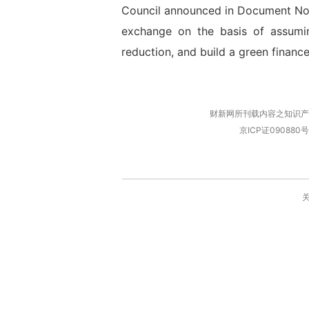
Council announced in Document No. 
exchange on the basis of assumin
reduction, and build a green finance
财新网所刊载内容之知识产
京ICP证090880号