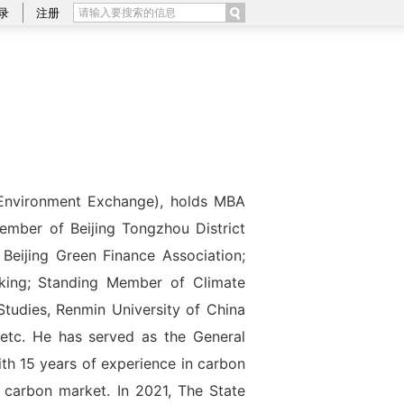
录
注册
 Environment Exchange), holds MBA
ember of Beijing Tongzhou District
Beijing Green Finance Association;
king; Standing Member of Climate
tudies, Renmin University of China
 etc. He has served as the General
th 15 years of experience in carbon
 carbon market. In 2021, The State