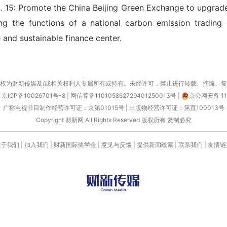
15: Promote the China Beijing Green Exchange to upgrade 
g the functions of a national carbon emission trading 
 and sustainable finance center.
权为财新传媒及/或相关权利人专属所有或持有。未经许可，禁止进行转载、摘编、
京ICP备10026701号-8
|
网信算备110105862729401250013号
|
京公网安备 11
广播电视节目制作经营许可证：京第01015号
|
出版物经营许可证：第直100013号
Copyright 财新网 All Rights Reserved 版权所有 复制必究
关于我们
|
加入我们
|
财新国际奖学金
|
意见与反馈
|
提供新闻线索
|
联系我们
|
友情链