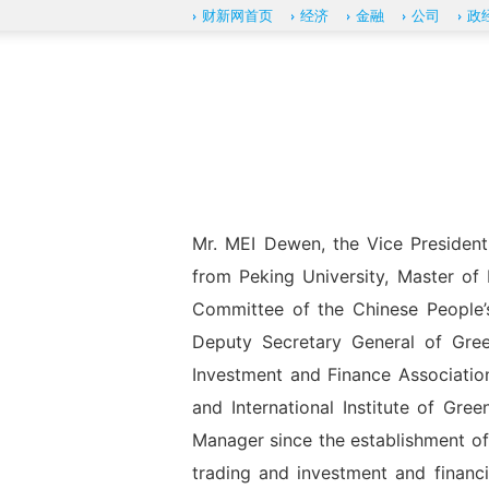
财新网首页
经济
金融
公司
政
Mr. MEI Dewen, the Vice Presiden
from Peking University, Master of
Committee of the Chinese People’s 
Deputy Secretary General of Gre
Investment and Finance Associatio
and International Institute of Gre
Manager since the establishment of
trading and investment and financ