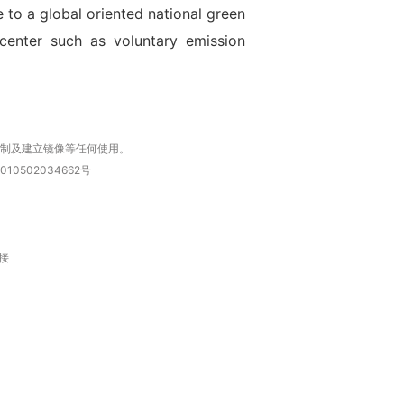
to a global oriented national green
center such as voluntary emission
复制及建立镜像等任何使用。
010502034662号
接