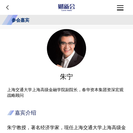
参会嘉宾
朱宁
上海交通大学上海高级金融学院副院长，春华资本集团资深宏观
战略顾问
嘉宾介绍
朱宁教授，著名经济学家，现任上海交通大学上海高级金