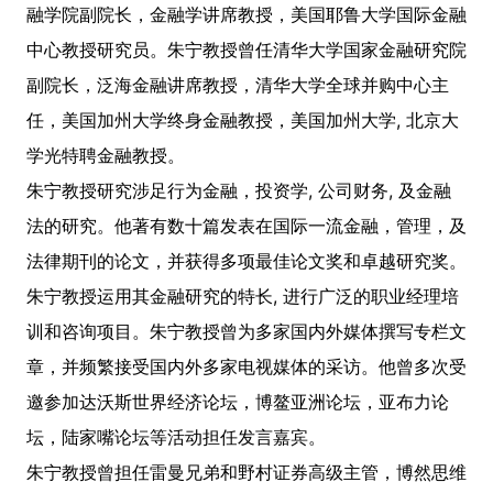
融学院副院长，金融学讲席教授，美国耶鲁大学国际金融
中心教授研究员。朱宁教授曾任清华大学国家金融研究院
副院长，泛海金融讲席教授，清华大学全球并购中心主
任，美国加州大学终身金融教授，美国加州大学, 北京大
学光特聘金融教授。
朱宁教授研究涉足行为金融，投资学, 公司财务, 及金融
法的研究。他著有数十篇发表在国际一流金融，管理，及
法律期刊的论文，并获得多项最佳论文奖和卓越研究奖。
朱宁教授运用其金融研究的特长, 进行广泛的职业经理培
训和咨询项目。朱宁教授曾为多家国内外媒体撰写专栏文
章，并频繁接受国内外多家电视媒体的采访。他曾多次受
邀参加达沃斯世界经济论坛，博鳌亚洲论坛，亚布力论
坛，陆家嘴论坛等活动担任发言嘉宾。
朱宁教授曾担任雷曼兄弟和野村证券高级主管，博然思维