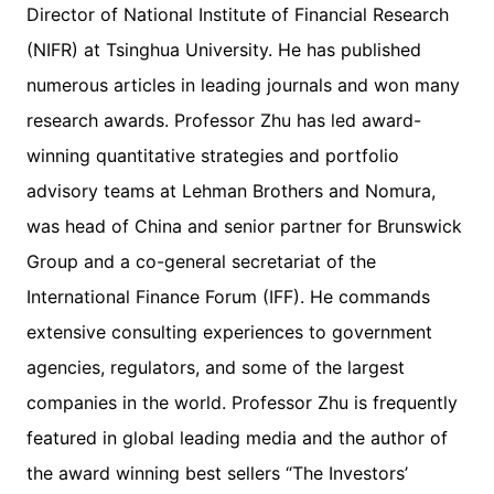
Director of National Institute of Financial Research
(NIFR) at Tsinghua University. He has published
numerous articles in leading journals and won many
research awards. Professor Zhu has led award-
winning quantitative strategies and portfolio
advisory teams at Lehman Brothers and Nomura,
was head of China and senior partner for Brunswick
Group and a co-general secretariat of the
International Finance Forum (IFF). He commands
extensive consulting experiences to government
agencies, regulators, and some of the largest
companies in the world. Professor Zhu is frequently
featured in global leading media and the author of
the award winning best sellers “The Investors’