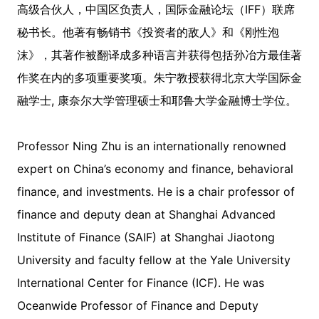
高级合伙人，中国区负责人，国际金融论坛（IFF）联席
秘书长。他著有畅销书《投资者的敌人》和《刚性泡
沫》，其著作被翻译成多种语言并获得包括孙冶方最佳著
作奖在内的多项重要奖项。朱宁教授获得北京大学国际金
融学士, 康奈尔大学管理硕士和耶鲁大学金融博士学位。
Professor Ning Zhu is an internationally renowned
expert on China’s economy and finance, behavioral
finance, and investments. He is a chair professor of
finance and deputy dean at Shanghai Advanced
Institute of Finance (SAIF) at Shanghai Jiaotong
University and faculty fellow at the Yale University
International Center for Finance (ICF). He was
Oceanwide Professor of Finance and Deputy