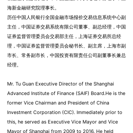
海新金融研究院理事长。
历任中国人民银行全国金融市场报价交易信息系统中心副
主任，中国证券交易系统有限公司董事、副总经理，中国
证券监督管理委员会交易部主任，上海证券交易所总经
理，中国证券监督管理委员会秘书长、副主席，上海市副
市长、常务副市长，中国投资有限责任公司副董事长兼总
经理。
Mr. Tu Guan Executive Director of the Shanghai
Advanced Institute of Finance (SAIF) Board.He is the
former Vice Chairman and President of China
Investment Corporation (CIC). Immediately prior to
this, he served as Executive Vice Mayor and Vice
Mayor of Shanghai from 2009 to 2016. He held