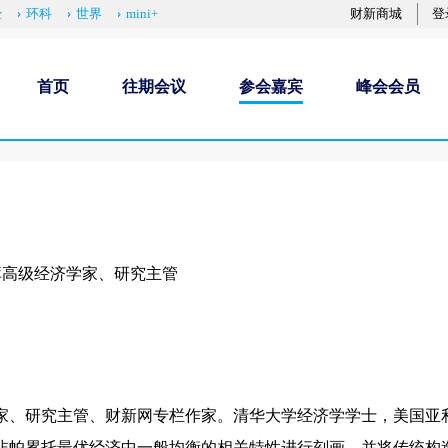
经
环科
世界
mini+
财新商城
登
首页
往期会议
参会嘉宾
峰会会员
库高级经济学家、研究主管
家、研究主管、财新网专栏作家。清华大学经济学学士，美国亚
非帕累托最优经济中一般均衡的相关特性进行刻画，并将传统构