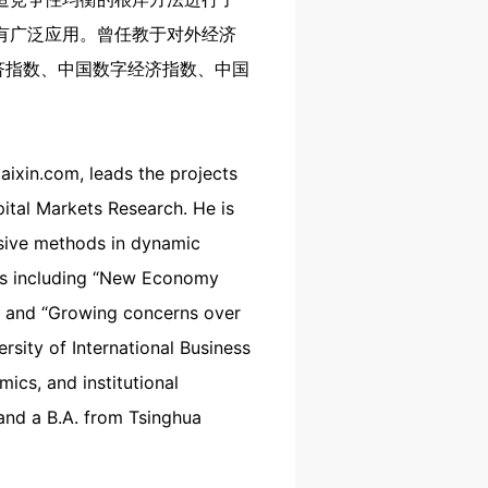
有广泛应用。曾任教于对外经济
济指数、中国数字经济指数、中国
aixin.com, leads the projects
tal Markets Research. He is
rsive methods in dynamic
orts including “New Economy
”, and “Growing concerns over
rsity of International Business
cs, and institutional
and a B.A. from Tsinghua