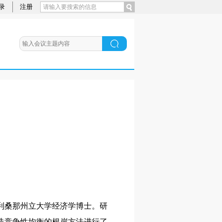
录
注册
利桑那州立大学经济学博士。研
造竞争性均衡的根岸方法进行了