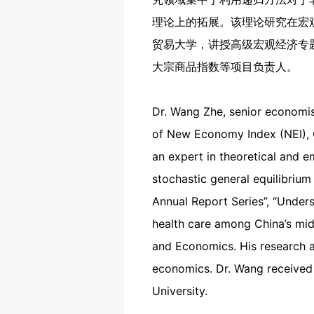
理论上的拓展。该理论研究在宏
贸易大学，讲授高级宏观经济专
大宗商品指数等项目负责人。
Dr. Wang Zhe, senior economist
of New Economy Index (NEI), 
an expert in theoretical and 
stochastic general equilibrium
Annual Report Series”, “Under
health care among China’s midd
and Economics. His research a
economics. Dr. Wang received 
University.