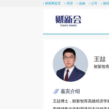
财新网首页
经济
金融
公司
政
王喆
财新智
嘉宾介绍
王喆博士，财新智库高级经济学
究领域集中于利用递归方法对于