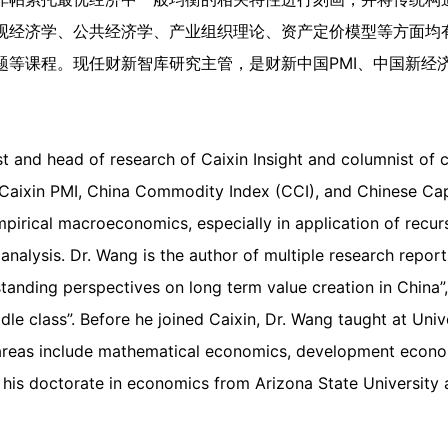
观经济学、公共经济学、产业组织理论、资产定价模型等方面均
题等课程。现任财新智库研究主管，是财新中国PMI、中国新经
 and head of research of Caixin Insight and columnist of c
Caixin PMI, China Commodity Index (CCI), and Chinese Capi
empirical macroeconomics, especially in application of recu
 analysis. Dr. Wang is the author of multiple research rep
standing perspectives on long term value creation in China
le class”. Before he joined Caixin, Dr. Wang taught at Unive
reas include mathematical economics, development economi
his doctorate in economics from Arizona State University 