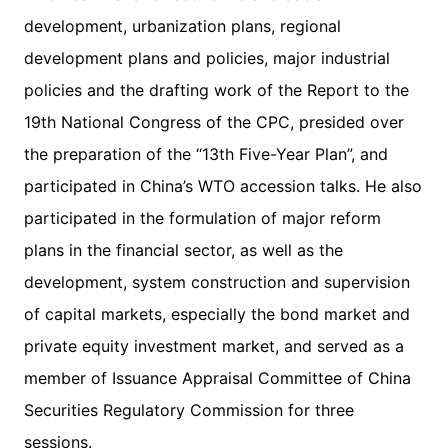
development, urbanization plans, regional
development plans and policies, major industrial
policies and the drafting work of the Report to the
19th National Congress of the CPC, presided over
the preparation of the “13th Five-Year Plan”, and
participated in China’s WTO accession talks. He also
participated in the formulation of major reform
plans in the financial sector, as well as the
development, system construction and supervision
of capital markets, especially the bond market and
private equity investment market, and served as a
member of Issuance Appraisal Committee of China
Securities Regulatory Commission for three
sessions.