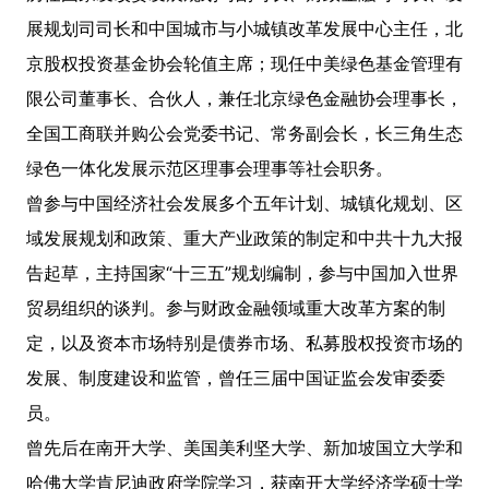
展规划司司长和中国城市与小城镇改革发展中心主任，北
京股权投资基金协会轮值主席；现任中美绿色基金管理有
限公司董事长、合伙人，兼任北京绿色金融协会理事长，
全国工商联并购公会党委书记、常务副会长，长三角生态
绿色一体化发展示范区理事会理事等社会职务。
曾参与中国经济社会发展多个五年计划、城镇化规划、区
域发展规划和政策、重大产业政策的制定和中共十九大报
告起草，主持国家“十三五”规划编制，参与中国加入世界
贸易组织的谈判。参与财政金融领域重大改革方案的制
定，以及资本市场特别是债券市场、私募股权投资市场的
发展、制度建设和监管，曾任三届中国证监会发审委委
员。
曾先后在南开大学、美国美利坚大学、新加坡国立大学和
哈佛大学肯尼迪政府学院学习，获南开大学经济学硕士学