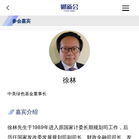
参会嘉宾
徐林
中美绿色基金董事长
嘉宾介绍
徐林先生于1989年进入原国家计委长期规划司工作，后
历任国家发改委发展规划司副司长、财政金融司司长、发