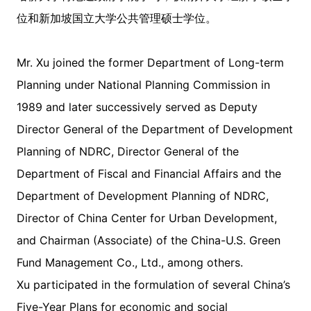
位和新加坡国立大学公共管理硕士学位。
Mr. Xu joined the former Department of Long-term
Planning under National Planning Commission in
1989 and later successively served as Deputy
Director General of the Department of Development
Planning of NDRC, Director General of the
Department of Fiscal and Financial Affairs and the
Department of Development Planning of NDRC,
Director of China Center for Urban Development,
and Chairman (Associate) of the China-U.S. Green
Fund Management Co., Ltd., among others.
Xu participated in the formulation of several China’s
Five-Year Plans for economic and social