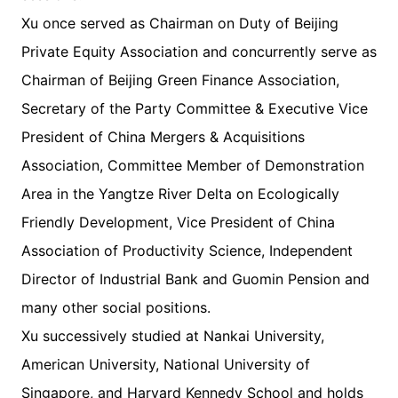
Xu once served as Chairman on Duty of Beijing
Private Equity Association and concurrently serve as
Chairman of Beijing Green Finance Association,
Secretary of the Party Committee & Executive Vice
President of China Mergers & Acquisitions
Association, Committee Member of Demonstration
Area in the Yangtze River Delta on Ecologically
Friendly Development, Vice President of China
Association of Productivity Science, Independent
Director of Industrial Bank and Guomin Pension and
many other social positions.
Xu successively studied at Nankai University,
American University, National University of
Singapore, and Harvard Kennedy School and holds